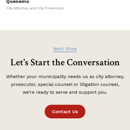
Next Step
Let's Start the Conversation
Whether your municipality needs us as city attorney,
prosecutor, special counsel or litigation counsel,
we’re ready to serve and support you.
Contact Us