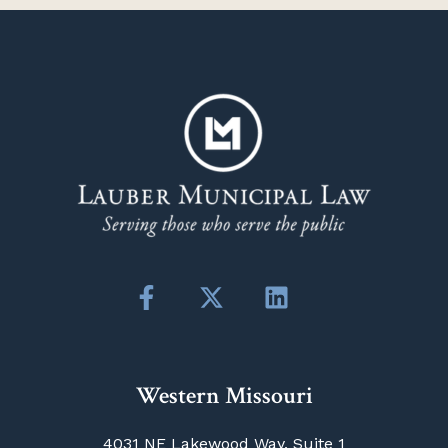
Western Missouri
4031 NE Lakewood Way, Suite 1