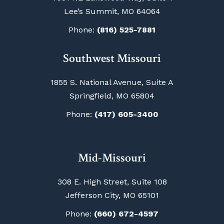
Lee’s Summit, MO 64064
Phone:
(816) 525-7881
Southwest Missouri
1855 S. National Avenue, Suite A
Springfield, MO 65804
Phone:
(417) 605-3400
Mid-Missouri
308 E. High Street, Suite 108
Jefferson City, MO 65101
Phone:
(660) 672-4597