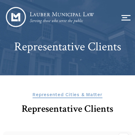
Representative Clients
Represented Cities & Matter
Representative Clients