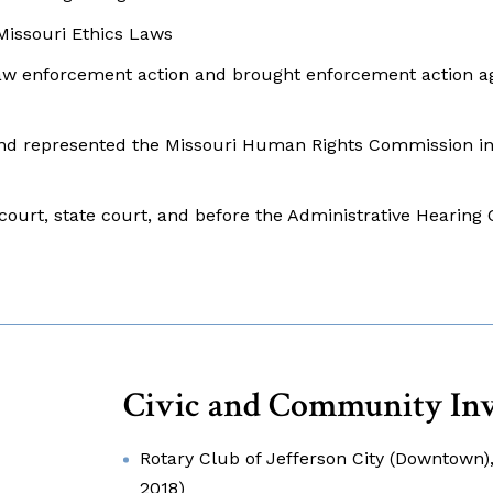
 Missouri Ethics Laws
aw enforcement action and brought enforcement action ag
and represented the Missouri Human Rights Commission in
court, state court, and before the Administrative Hearin
Civic and Community In
Rotary Club of Jefferson City (Downtown)
2018)