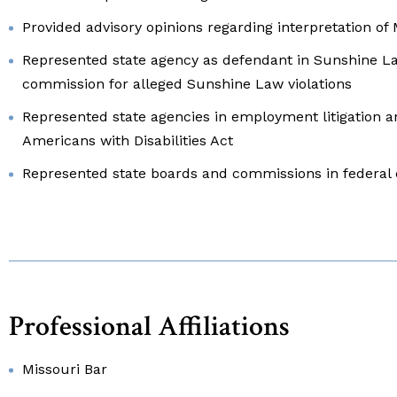
Provided advisory opinions regarding interpretation of
Represented state agency as defendant in Sunshine L
commission for alleged Sunshine Law violations
Represented state agencies in employment litigation 
Americans with Disabilities Act
Represented state boards and commissions in federal 
Professional Affiliations
Missouri Bar