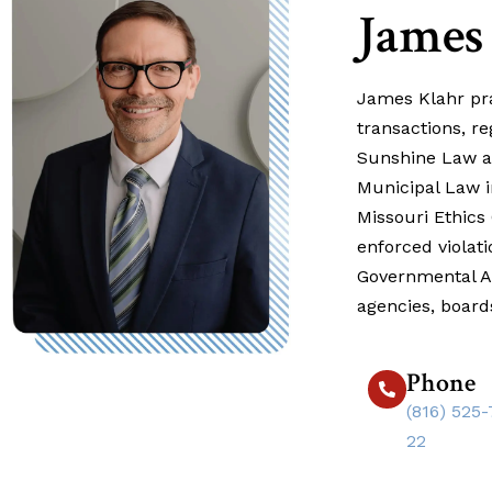
James
James Klahr prac
transactions, r
Sunshine Law an
Municipal Law in
Missouri Ethics
enforced violat
Governmental Af
agencies, boar
Phone
(816) 525-
22