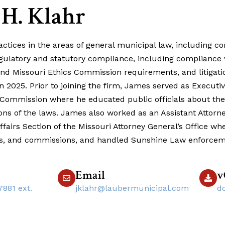
 H. Klahr
tices in the areas of general municipal law, including con
egulatory and statutory compliance, including compliance 
d Missouri Ethics Commission requirements, and litigati
 2025. Prior to joining the firm, James served as Executiv
 Commission where he educated public officials about the
ions of the laws. James also worked as an Assistant Attorne
fairs Section of the Missouri Attorney General’s Office wh
ds, and commissions, and handled Sunshine Law enforcem
Email
v
7881 ext.
jklahr@laubermunicipal.com
d