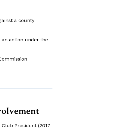
ainst a county
 an action under the
g Commission
volvement
, Club President (2017-