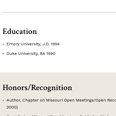
Education
Emory University, J.D. 1994
Duke University, BA 1990
Honors/Recognition
Author, Chapter on Missouri Open Meetings/Open Reco
2000)