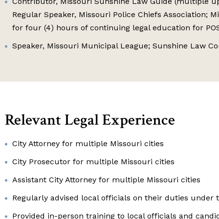
Contributor, Missouri Sunshine Law Guide (multiple upd
Regular Speaker, Missouri Police Chiefs Association; M
for four (4) hours of continuing legal education for P
Speaker, Missouri Municipal League; Sunshine Law C
Relevant Legal Experience
City Attorney for multiple Missouri cities
City Prosecutor for multiple Missouri cities
Assistant City Attorney for multiple Missouri cities
Regularly advised local officials on their duties unde
Provided in-person training to local officials and cand