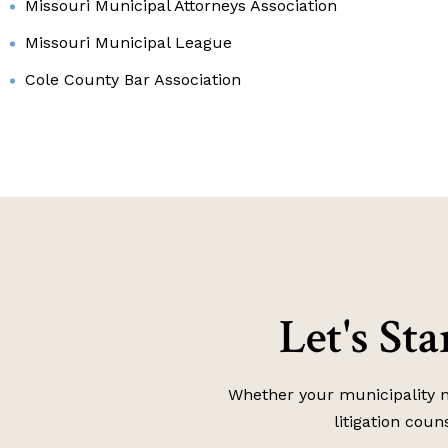
Missouri Municipal Attorneys Association
Missouri Municipal League
Cole County Bar Association
Let's St
Whether your municipality ne
litigation coun