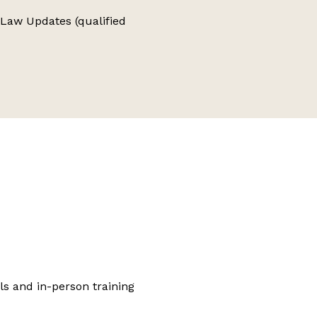
e Law Updates (qualified
ls and in-person training