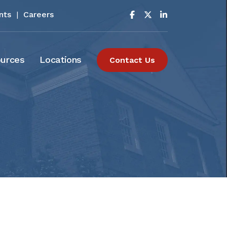
nts
|
Careers
urces
Locations
Contact Us