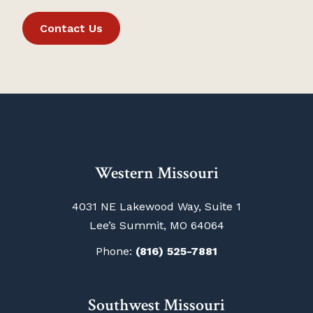
Contact Us
Western Missouri
4031 NE Lakewood Way, Suite 1
Lee’s Summit, MO 64064
Phone:
(816) 525-7881
Southwest Missouri