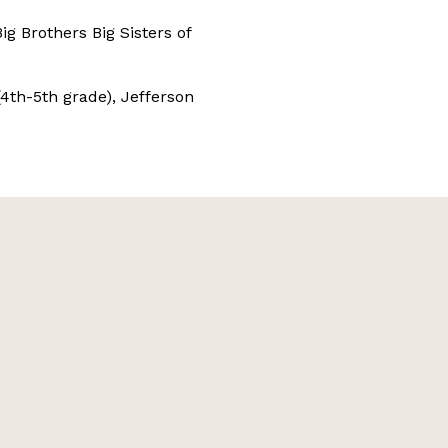
ig Brothers Big Sisters of
th-5th grade), Jefferson