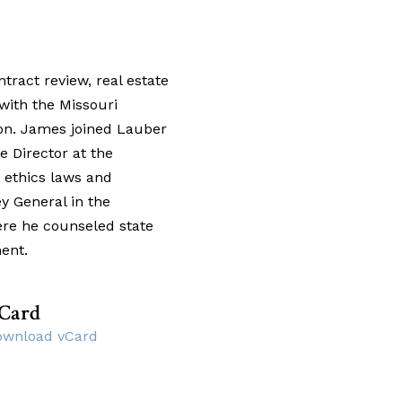
tract review, real estate
with the Missouri
on. James joined Lauber
e Director at the
 ethics laws and
y General in the
ere he counseled state
ent.
Card
ownload vCard