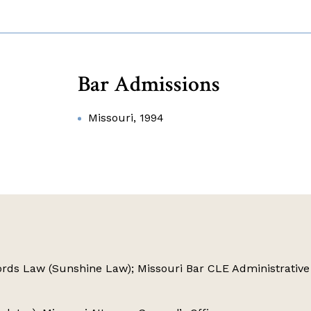
Bar Admissions
Missouri, 1994
rds Law (Sunshine Law); Missouri Bar CLE Administrative