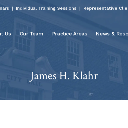
inars
|
Individual Training Sessions
|
Representative Clie
t Us
Our Team
Practice Areas
News & Reso
James H. Klahr