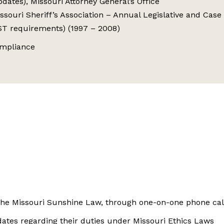
ates), Missouri Attorney General’s Office
issouri Sheriff’s Association – Annual Legislative and Cas
OST requirements) (1997 – 2008)
ompliance
r the Missouri Sunshine Law, through one-on-one phone cal
idates regarding their duties under Missouri Ethics Laws