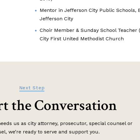
Mentor in Jefferson City Public Schools, B
Jefferson City
Choir Member & Sunday School Teacher (4
City First United Methodist Church
Next Step
art the Conversation
eds us as city attorney, prosecutor, special counsel or
sel, we’re ready to serve and support you.