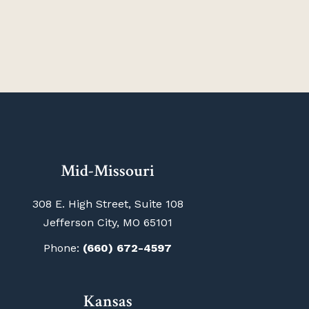
Mid-Missouri
308 E. High Street, Suite 108
Jefferson City, MO 65101
Phone:
(660) 672-4597
Kansas