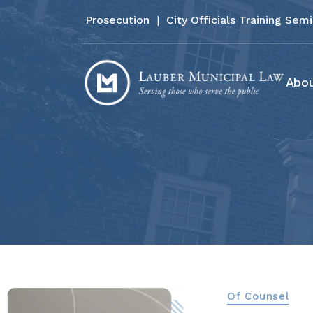
Prosecution
|
City Officials Training Sem
Abou
Of Counsel