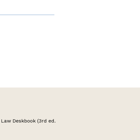
 Law Deskbook (3rd ed.