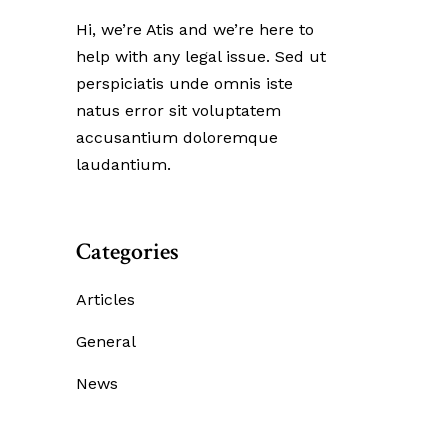
Hi, we’re Atis and we’re here to
help with any legal issue. Sed ut
perspiciatis unde omnis iste
natus error sit voluptatem
accusantium doloremque
laudantium.
Categories
Articles
General
News