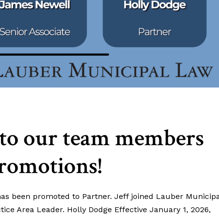
 to our team members
promotions!
 has been promoted to Partner. Jeff joined Lauber Municipa
ice Area Leader. Holly Dodge Effective January 1, 2026,