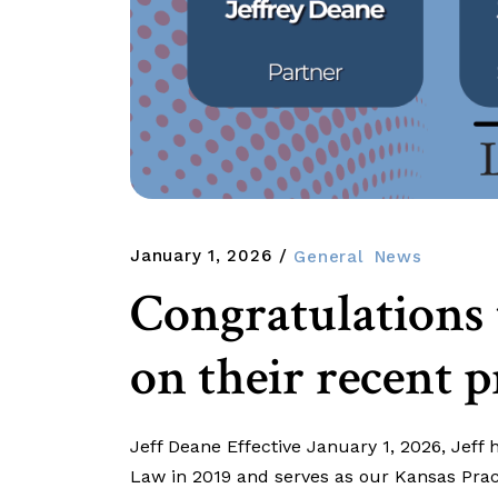
January 1, 2026
General
News
Congratulations
on their recent 
Jeff Deane Effective January 1, 2026, Jeff
Law in 2019 and serves as our Kansas Pract