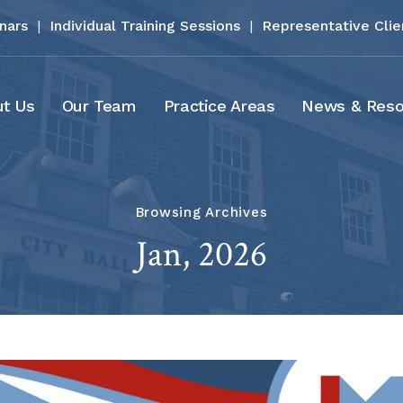
inars
|
Individual Training Sessions
|
Representative Clie
t Us
Our Team
Practice Areas
News & Reso
Browsing Archives
Jan, 2026