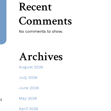
Recent
Comments
No comments to show.
Archives
August 2026
July 2026
June 2026
May 2026
l
April 2026