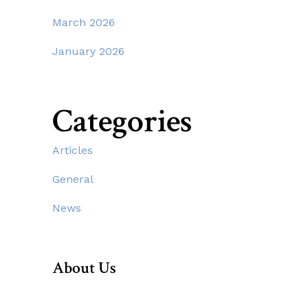
March 2026
January 2026
Categories
Articles
General
News
About Us