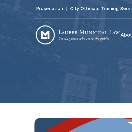
Prosecution
|
City Officials Training Sem
Abou