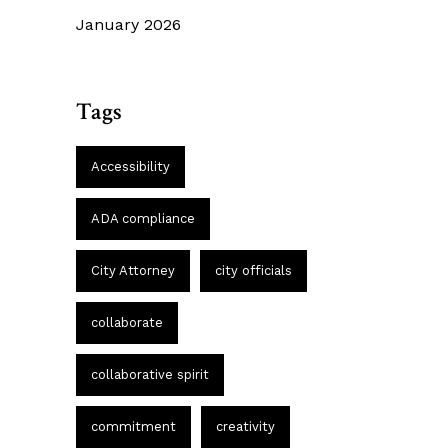
January 2026
Tags
Accessibility
ADA compliance
City Attorney
city officials
collaborate
collaborative spirit
commitment
creativity