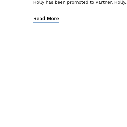
Holly has been promoted to Partner. Holly
Read More