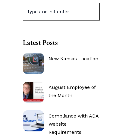
Latest Posts
New Kansas Location
August Employee of
the Month
Compliance with ADA
Website
Requirements