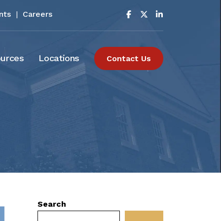
nts
|
Careers
urces
Locations
Contact Us
Search