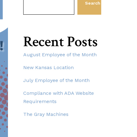
Search
Recent Posts
August Employee of the Month
New Kansas Location
July Employee of the Month
Compliance with ADA Website
Requirements
The Gray Machines