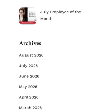
July Employee of the
Month
Archives
August 2026
July 2026
June 2026
May 2026
April 2026
March 2026