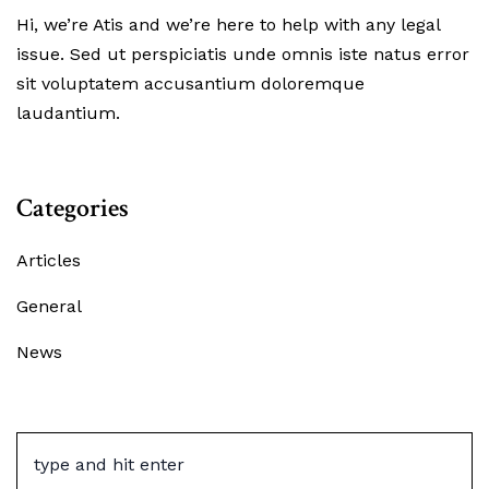
Hi, we’re Atis and we’re here to help with any legal
issue. Sed ut perspiciatis unde omnis iste natus error
sit voluptatem accusantium doloremque
laudantium.
Categories
Articles
General
News