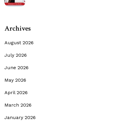
Archives
August 2026
July 2026
June 2026
May 2026
April 2026
March 2026
January 2026