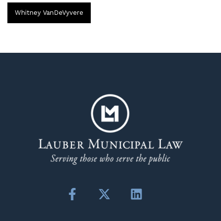
Whitney VanDeVyvere