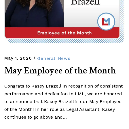
May 1, 2026
General
News
May Employee of the Month
Congrats to Kasey Brazell In recognition of consistent
performance and dedication to LML, we are honored
to announce that Kasey Brazell is our May Employee
of the Month! In her role as Legal Assistant, Kasey
continues to go above and…