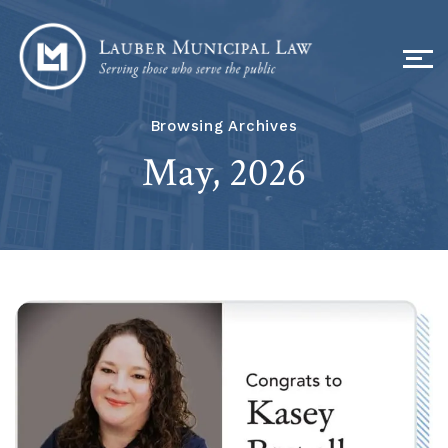
Browsing Archives
May, 2026