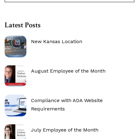
Latest Posts
New Kansas Location
August Employee of the Month
Compliance with ADA Website
Requirements
July Employee of the Month