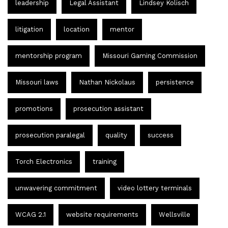
leadership
Legal Assistant
Lindsey Kolisch
litigation
location
mentor
mentorship program
Missouri Gaming Commission
Missouri laws
Nathan Nickolaus
persistence
promotions
prosecution assistant
prosecution paralegal
quality
success
Torch Electronics
training
unwavering commitment
video lottery terminals
WCAG 2.1
website requirements
Wellsville