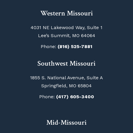
Western Missouri
4031 NE Lakewood Way, Suite 1
Lee’s Summit, MO 64064
Phone:
(816) 525-7881
Southwest Missouri
1855 S. National Avenue, Suite A
Springfield, MO 65804
Phone:
(417) 605-3400
Mid-Missouri