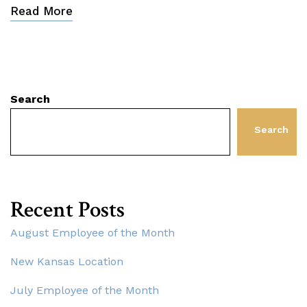
Read More
Search
Search
Recent Posts
August Employee of the Month
New Kansas Location
July Employee of the Month