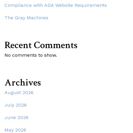
Compliance with ADA Website Requirements
The Gray Machines
Recent Comments
No comments to show.
Archives
August 2026
July 2026
June 2026
May 2026