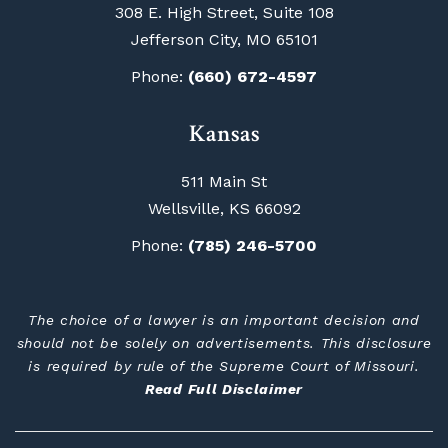
308 E. High Street, Suite 108
Jefferson City, MO 65101
Phone:
(660) 672-4597
Kansas
511 Main St
Wellsville, KS 66092
Phone:
(785) 246-5700
The choice of a lawyer is an important decision and
should not be solely on advertisements. This disclosure
is required by rule of the Supreme Court of Missouri.
Read Full Disclaimer