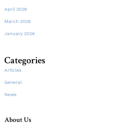
April 2026
March 2026
January 2026
Categories
Articles
General
News
About Us