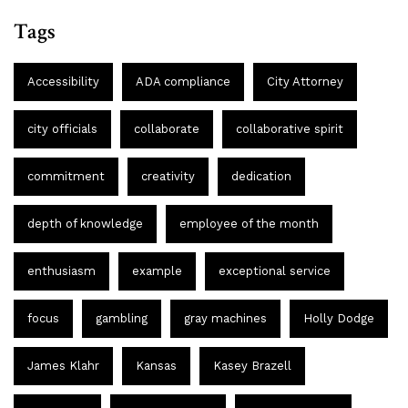
Tags
Accessibility
ADA compliance
City Attorney
city officials
collaborate
collaborative spirit
commitment
creativity
dedication
depth of knowledge
employee of the month
enthusiasm
example
exceptional service
focus
gambling
gray machines
Holly Dodge
James Klahr
Kansas
Kasey Brazell