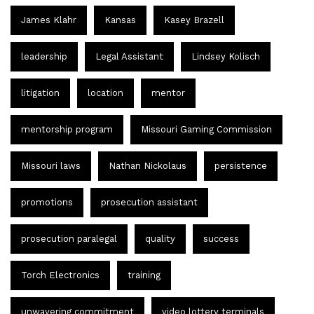
James Klahr
Kansas
Kasey Brazell
leadership
Legal Assistant
Lindsey Kolisch
litigation
location
mentor
mentorship program
Missouri Gaming Commission
Missouri laws
Nathan Nickolaus
persistence
promotions
prosecution assistant
prosecution paralegal
quality
success
Torch Electronics
training
unwavering commitment
video lottery terminals