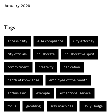
January 2026
Tags
Accessibility
ADA compliance
City Attorney
city officials
collaborate
collaborative spirit
commitment
creativity
dedication
depth of knowledge
employee of the month
enthusiasm
example
exceptional service
focus
gambling
gray machines
Holly Dodge