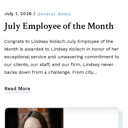
July 1, 2026
General
News
July Employee of the Month
Congrats to Lindsey Kolisch July Employee of the
Month is awarded to Lindsey Kolisch in honor of her
exceptional service and unwavering commitment to
our clients, our staff, and our firm. Lindsey never
backs down from a challenge. From city…
Read More