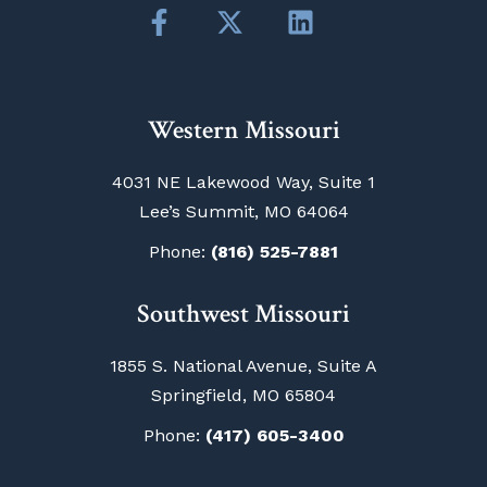
Western Missouri
4031 NE Lakewood Way, Suite 1
Lee’s Summit, MO 64064
Phone:
(816) 525-7881
Southwest Missouri
1855 S. National Avenue, Suite A
Springfield, MO 65804
Phone:
(417) 605-3400