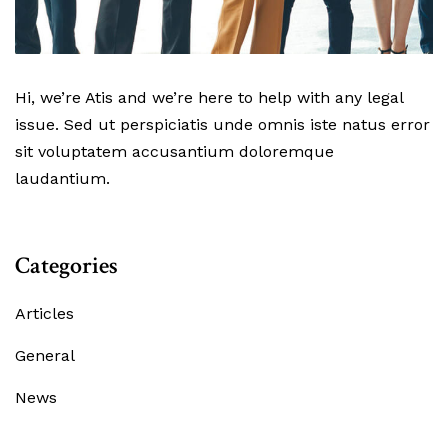
Hi, we’re Atis and we’re here to help with any legal
issue. Sed ut perspiciatis unde omnis iste natus error
sit voluptatem accusantium doloremque
laudantium.
Categories
Articles
General
News