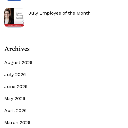
July Employee of the Month
Archives
August 2026
July 2026
June 2026
May 2026
April 2026
March 2026