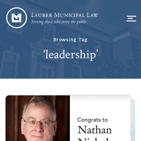
Browsing Tag
‘leadership’