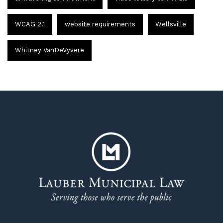
WCAG 2.1
website requirements
Wellsville
Whitney VanDeVyvere