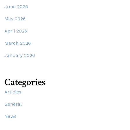
June 2026
May 2026
April 2026
March 2026
January 2026
Categories
Articles
General
News