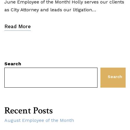
June Employee of the Month! Holly serves our clients
as City Attorney and leads our litigation…
Read More
Search
Search
Recent Posts
August Employee of the Month