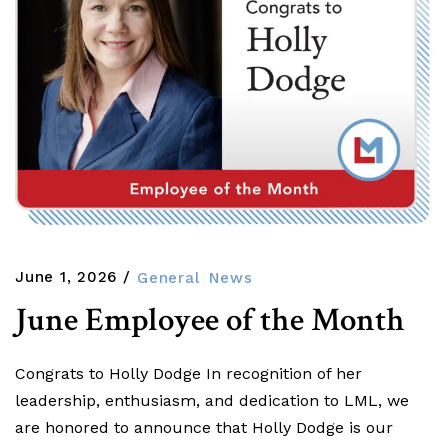
June 1, 2026
General
News
June Employee of the Month
Congrats to Holly Dodge In recognition of her
leadership, enthusiasm, and dedication to LML, we
are honored to announce that Holly Dodge is our