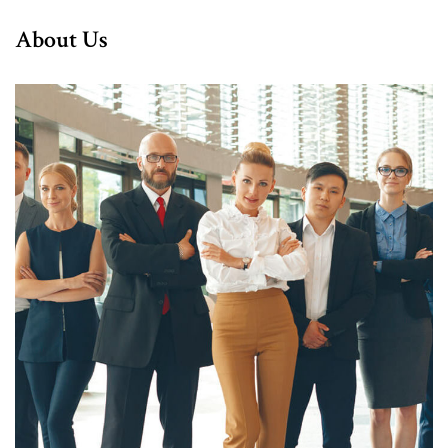
About Us