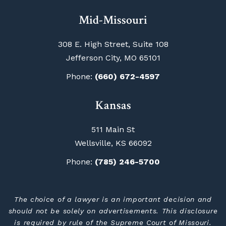
Mid-Missouri
308 E. High Street, Suite 108
Jefferson City, MO 65101
Phone:
(660) 672-4597
Kansas
511 Main St
Wellsville, KS 66092
Phone:
(785) 246-5700
The choice of a lawyer is an important decision and
should not be solely on advertisements. This disclosure
is required by rule of the Supreme Court of Missouri.