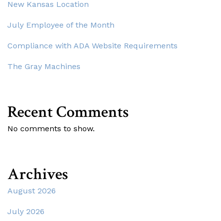
New Kansas Location
July Employee of the Month
Compliance with ADA Website Requirements
The Gray Machines
Recent Comments
No comments to show.
Archives
August 2026
July 2026