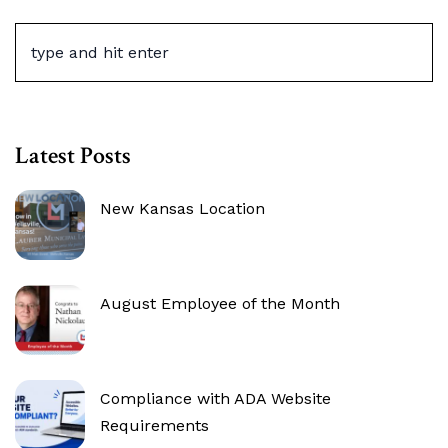
Latest Posts
New Kansas Location
August Employee of the Month
Compliance with ADA Website
Requirements