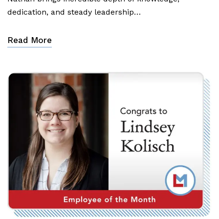
dedication, and steady leadership…
Read More