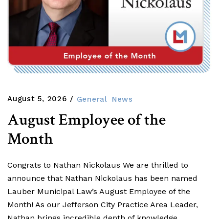
August 5, 2026
General
News
August Employee of the
Month
Congrats to Nathan Nickolaus We are thrilled to
announce that Nathan Nickolaus has been named
Lauber Municipal Law’s August Employee of the
Month! As our Jefferson City Practice Area Leader,
Nathan brings incredible depth of knowledge,