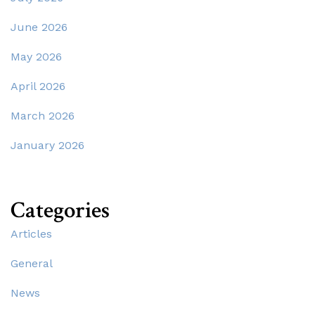
June 2026
May 2026
April 2026
March 2026
January 2026
Categories
Articles
General
News