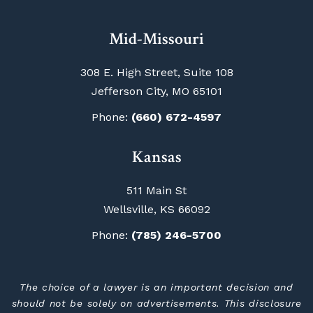
Mid-Missouri
308 E. High Street, Suite 108
Jefferson City, MO 65101
Phone:
(660) 672-4597
Kansas
511 Main St
Wellsville, KS 66092
Phone:
(785) 246-5700
The choice of a lawyer is an important decision and
should not be solely on advertisements. This disclosure