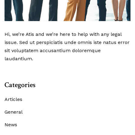
Hi, we’re Atis and we’re here to help with any legal
issue. Sed ut perspiciatis unde omnis iste natus error
sit voluptatem accusantium doloremque
laudantium.
Categories
Articles
General
News