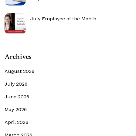
July Employee of the Month
Archives
August 2026
July 2026
June 2026
May 2026
April 2026
March 2026