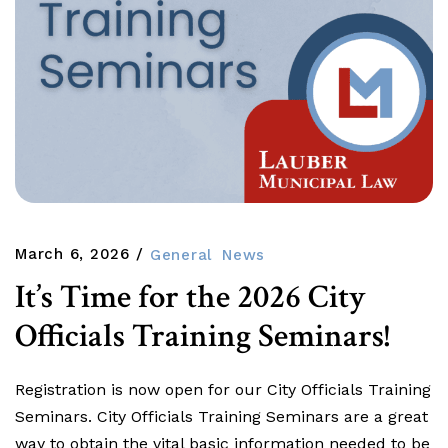
March 6, 2026
General
News
It’s Time for the 2026 City
Officials Training Seminars!
Registration is now open for our City Officials Training
Seminars. City Officials Training Seminars are a great
way to obtain the vital basic information needed to be