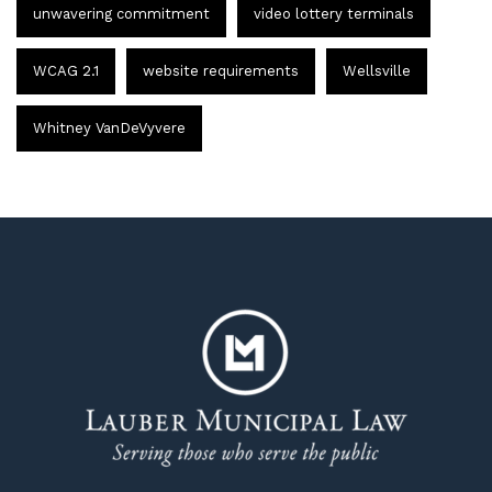
unwavering commitment
video lottery terminals
WCAG 2.1
website requirements
Wellsville
Whitney VanDeVyvere