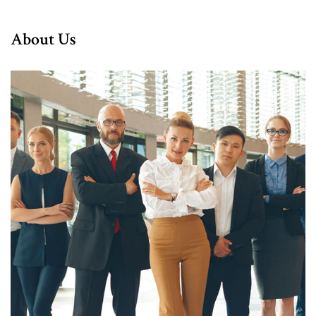
About Us