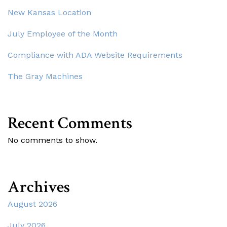
New Kansas Location
July Employee of the Month
Compliance with ADA Website Requirements
The Gray Machines
Recent Comments
No comments to show.
Archives
August 2026
July 2026