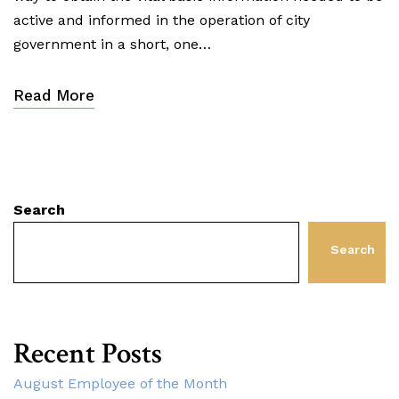
active and informed in the operation of city
government in a short, one…
Read More
Search
Search
Recent Posts
August Employee of the Month