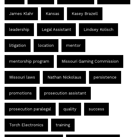
James Klahr
Kansas
Kasey Brazell
leadership
Legal Assistant
Lindsey Kolisch
litigation
location
mentor
mentorship program
Missouri Gaming Commission
Missouri laws
Nathan Nickolaus
persistence
promotions
prosecution assistant
prosecution paralegal
quality
success
Torch Electronics
training