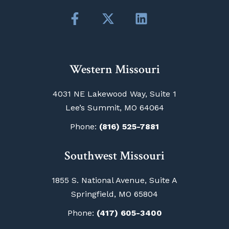
Western Missouri
4031 NE Lakewood Way, Suite 1
Lee’s Summit, MO 64064
Phone:
(816) 525-7881
Southwest Missouri
1855 S. National Avenue, Suite A
Springfield, MO 65804
Phone:
(417) 605-3400