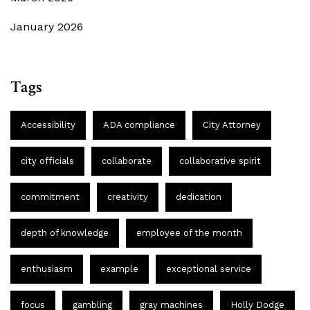
January 2026
Tags
Accessibility
ADA compliance
City Attorney
city officials
collaborate
collaborative spirit
commitment
creativity
dedication
depth of knowledge
employee of the month
enthusiasm
example
exceptional service
focus
gambling
gray machines
Holly Dodge