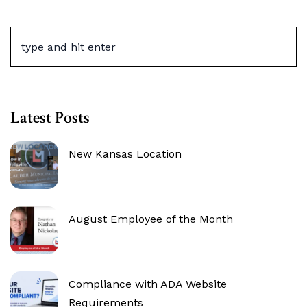
Latest Posts
New Kansas Location
August Employee of the Month
Compliance with ADA Website
Requirements