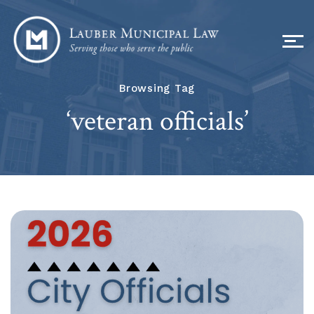
Browsing Tag
‘veteran officials’