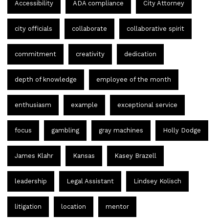
Accessibility
ADA compliance
City Attorney
city officials
collaborate
collaborative spirit
commitment
creativity
dedication
depth of knowledge
employee of the month
enthusiasm
example
exceptional service
focus
gambling
gray machines
Holly Dodge
James Klahr
Kansas
Kasey Brazell
leadership
Legal Assistant
Lindsey Kolisch
litigation
location
mentor