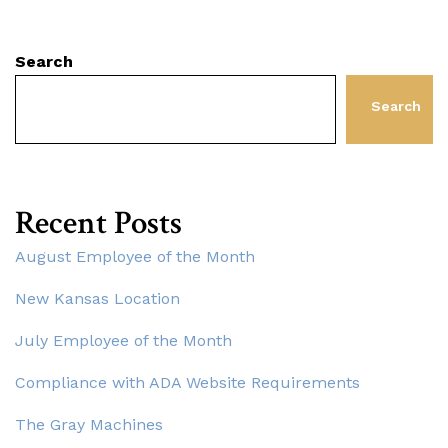
Search
Search
Recent Posts
August Employee of the Month
New Kansas Location
July Employee of the Month
Compliance with ADA Website Requirements
The Gray Machines