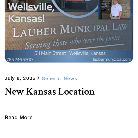
July 8, 2026
General
News
New Kansas Location
Read More