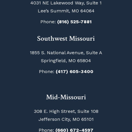
4031 NE Lakewood Way, Suite 1
Lee’s Summit, MO 64064
Phone:
(816) 525-7881
Southwest Missouri
1855 S. National Avenue, Suite A
Springfield, MO 65804
Phone:
(417) 605-3400
Mid-Missouri
308 E. High Street, Suite 108
Jefferson City, MO 65101
Phone:
(660) 672-4597