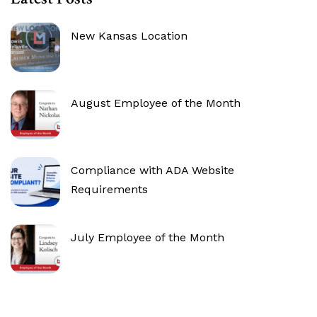
New Kansas Location
August Employee of the Month
Compliance with ADA Website
Requirements
July Employee of the Month