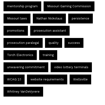
mentorship program
Missouri Gaming Commission
Missouri laws
Nathan Nickolaus
persistence
promotions
prosecution assistant
prosecution paralegal
quality
success
Torch Electronics
training
unwavering commitment
video lottery terminals
WCAG 2.1
website requirements
Wellsville
Whitney VanDeVyvere