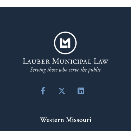
Western Missouri