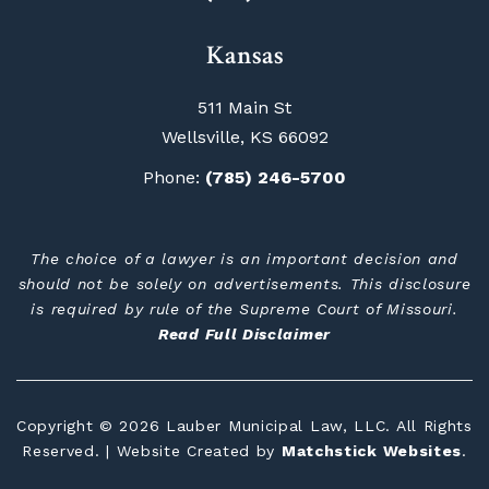
Kansas
511 Main St
Wellsville, KS 66092
Phone:
(785) 246-5700
The choice of a lawyer is an important decision and
should not be solely on advertisements. This disclosure
is required by rule of the Supreme Court of Missouri.
Read Full Disclaimer
Copyright © 2026 Lauber Municipal Law, LLC. All Rights
Reserved. | Website Created by
Matchstick Websites
.