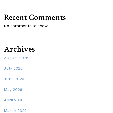
Recent Comments
No comments to show.
Archives
August 2026
July 2026
June 2026
May 2026
April 2026
March 2026