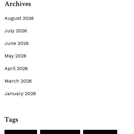
Archives
August 2026
July 2026
June 2026
May 2026
April 2026
March 2026
January 2026
Tags