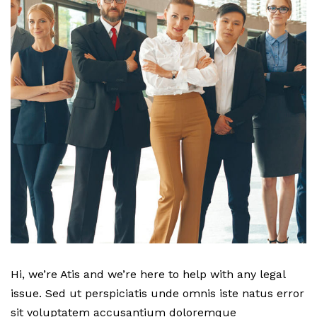
Hi, we’re Atis and we’re here to help with any legal
issue. Sed ut perspiciatis unde omnis iste natus error
sit voluptatem accusantium doloremque