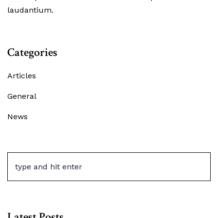
laudantium.
Categories
Articles
General
News
Latest Posts