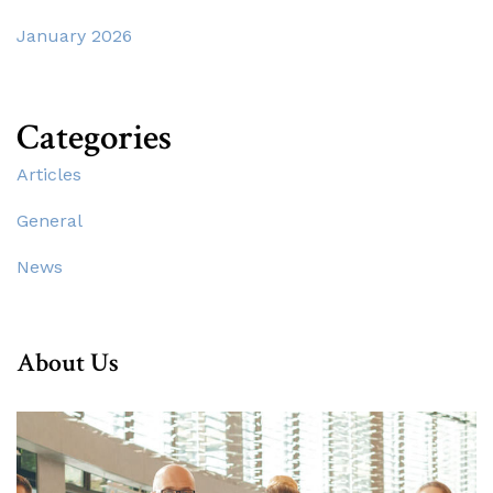
January 2026
Categories
Articles
General
News
About Us