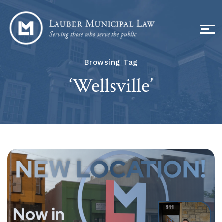
Browsing Tag
‘Wellsville’