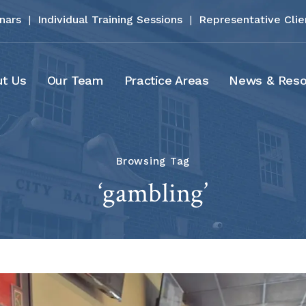
inars
|
Individual Training Sessions
|
Representative Clie
t Us
Our Team
Practice Areas
News & Reso
Browsing Tag
‘gambling’