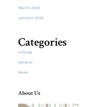
March 2026
January 2026
Categories
Articles
General
News
About Us