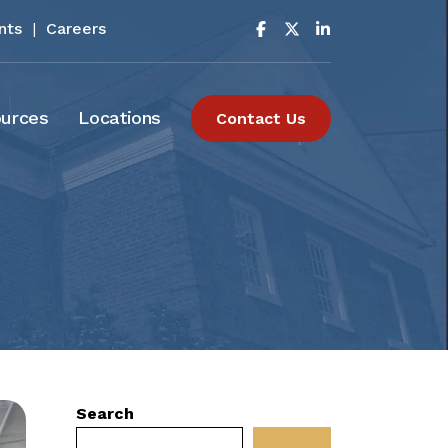
nts
|
Careers
urces
Locations
Contact Us
Search