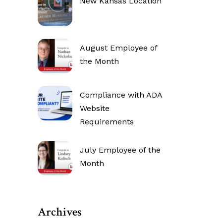
New Kansas Location
August Employee of
the Month
Compliance with ADA
Website
Requirements
July Employee of the
Month
Archives