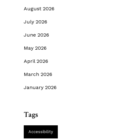
August 2026
July 2026
June 2026
May 2026
April 2026
March 2026
January 2026
Tags
Accessibility