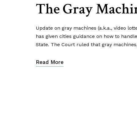
The Gray Machi
Update on gray machines (a.k.a., video lott
has given cities guidance on how to handl
State. The Court ruled that gray machines
Read More