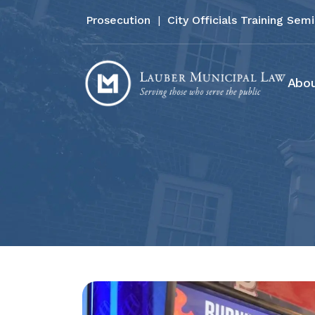
Prosecution
|
City Officials Training Sem
Abou