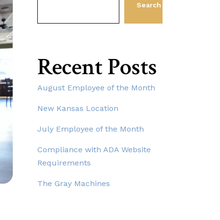
Search
Recent Posts
August Employee of the Month
New Kansas Location
July Employee of the Month
Compliance with ADA Website
Requirements
The Gray Machines