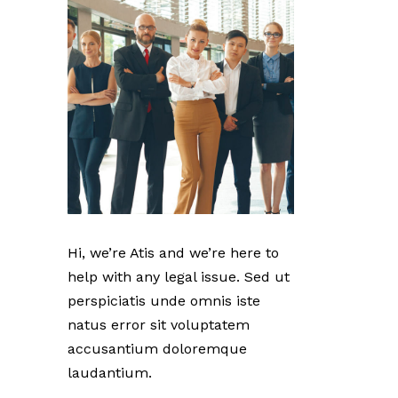
Hi, we’re Atis and we’re here to
help with any legal issue. Sed ut
perspiciatis unde omnis iste
natus error sit voluptatem
accusantium doloremque
laudantium.