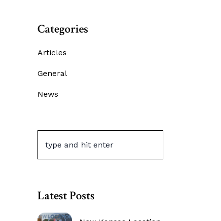
Categories
Articles
General
News
Latest Posts