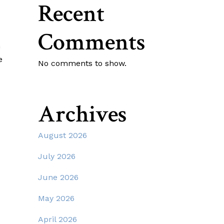
Recent
Comments
n
e
No comments to show.
Archives
August 2026
July 2026
June 2026
May 2026
April 2026