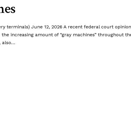
nes
ery terminals) June 12, 2026 A recent federal court opinio
e the increasing amount of “gray machines” throughout th
, also…