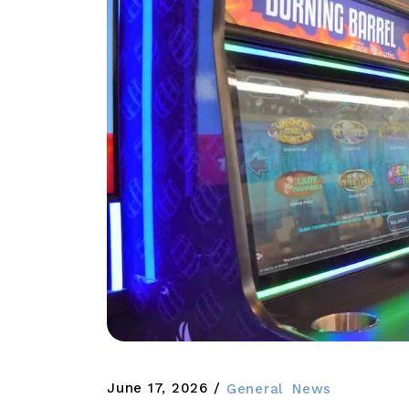
June 17, 2026
General
News