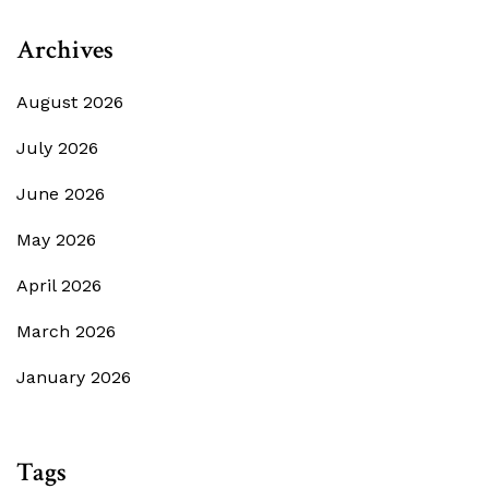
Archives
August 2026
July 2026
June 2026
May 2026
April 2026
March 2026
January 2026
Tags