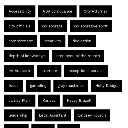
Accessibility
ADA compliance
City Attorney
city officials
collaborate
collaborative spirit
commitment
creativity
dedication
depth of knowledge
employee of the month
enthusiasm
example
exceptional service
focus
gambling
gray machines
Holly Dodge
James Klahr
Kansas
Kasey Brazell
leadership
Legal Assistant
Lindsey Kolisch