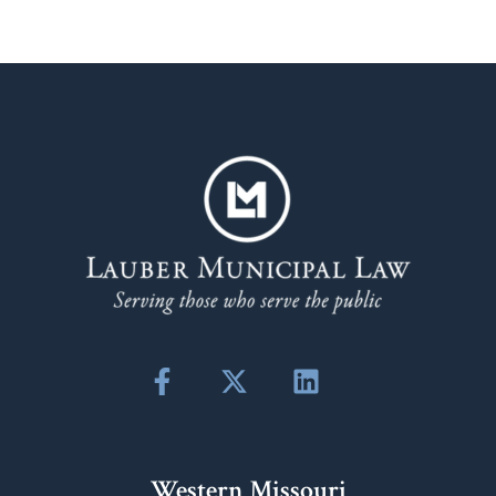
Western Missouri