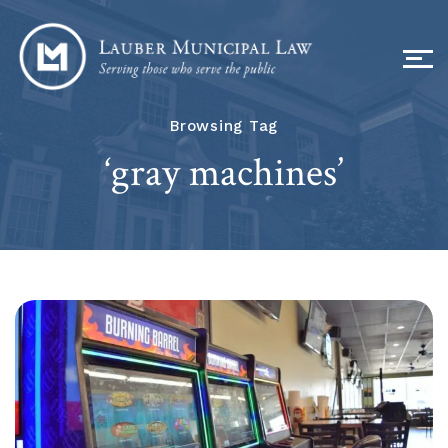
Browsing Tag
‘gray machines’