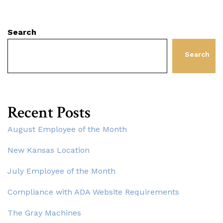
Search
Search
Recent Posts
August Employee of the Month
New Kansas Location
July Employee of the Month
Compliance with ADA Website Requirements
The Gray Machines