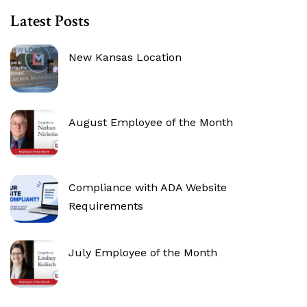
Latest Posts
New Kansas Location
August Employee of the Month
Compliance with ADA Website
Requirements
July Employee of the Month