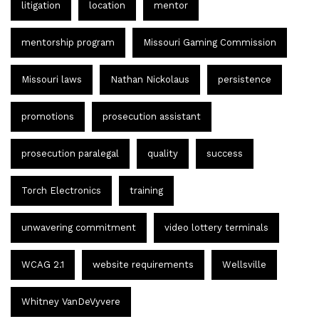
litigation
location
mentor
mentorship program
Missouri Gaming Commission
Missouri laws
Nathan Nickolaus
persistence
promotions
prosecution assistant
prosecution paralegal
quality
success
Torch Electronics
training
unwavering commitment
video lottery terminals
WCAG 2.1
website requirements
Wellsville
Whitney VanDeVyvere