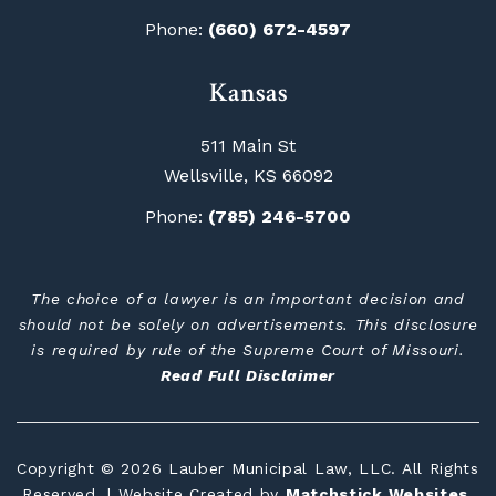
Phone:
(660) 672-4597
Kansas
511 Main St
Wellsville, KS 66092
Phone:
(785) 246-5700
The choice of a lawyer is an important decision and
should not be solely on advertisements. This disclosure
is required by rule of the Supreme Court of Missouri.
Read Full Disclaimer
Copyright © 2026 Lauber Municipal Law, LLC. All Rights
Reserved. | Website Created by
Matchstick Websites
.