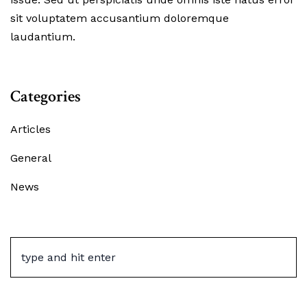
sit voluptatem accusantium doloremque
laudantium.
Categories
Articles
General
News