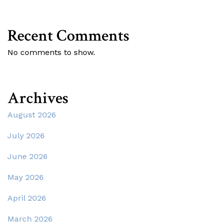
Recent Comments
No comments to show.
Archives
August 2026
July 2026
June 2026
May 2026
April 2026
March 2026