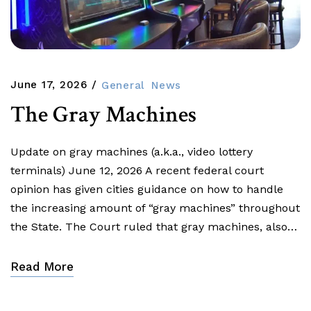
June 17, 2026
General
News
The Gray Machines
Update on gray machines (a.k.a., video lottery
terminals) June 12, 2026 A recent federal court
opinion has given cities guidance on how to handle
the increasing amount of “gray machines” throughout
the State. The Court ruled that gray machines, also…
Read More