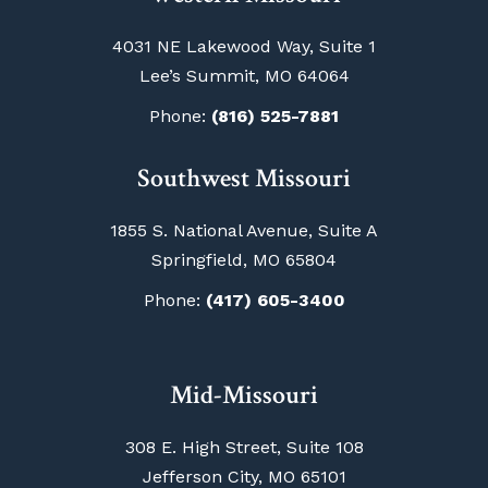
4031 NE Lakewood Way, Suite 1
Lee’s Summit, MO 64064
Phone:
(816) 525-7881
Southwest Missouri
1855 S. National Avenue, Suite A
Springfield, MO 65804
Phone:
(417) 605-3400
Mid-Missouri
308 E. High Street, Suite 108
Jefferson City, MO 65101