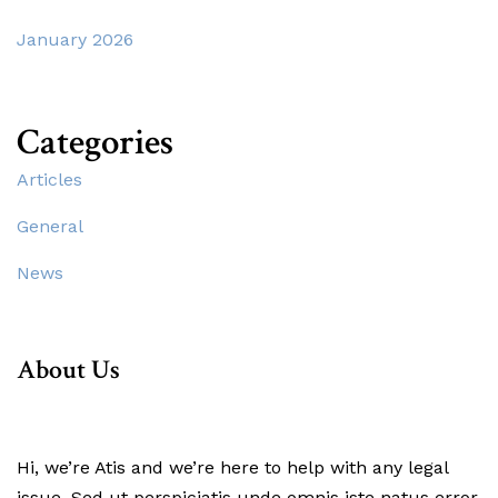
January 2026
Categories
Articles
General
News
About Us
Hi, we’re Atis and we’re here to help with any legal
issue. Sed ut perspiciatis unde omnis iste natus error